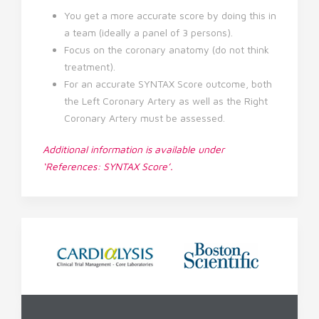
You get a more accurate score by doing this in
a team (ideally a panel of 3 persons).
Focus on the coronary anatomy (do not think
treatment).
For an accurate SYNTAX Score outcome, both
the Left Coronary Artery as well as the Right
Coronary Artery must be assessed.
Additional information is available under
‘References: SYNTAX Score’.