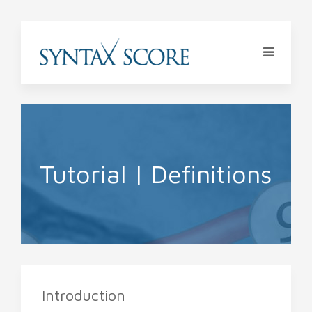
Tutorial | Definitions
Introduction